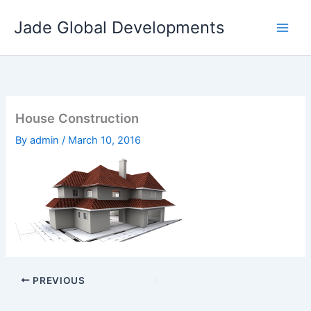
Skip
Jade Global Developments
to
content
House Construction
By
admin
/
March 10, 2016
PREVIOUS