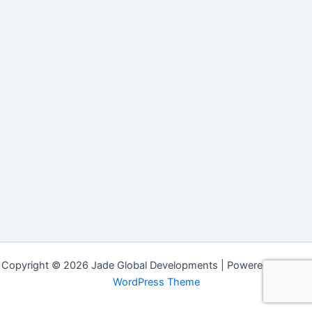
Copyright © 2026 Jade Global Developments | Powered by
Astra
WordPress Theme