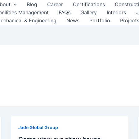
bout
Blog
Career
Certifications
Construct
acilities Management
FAQs
Gallery
Interiors
J
echanical & Engineering
News
Portfolio
Project
Jade Global Group