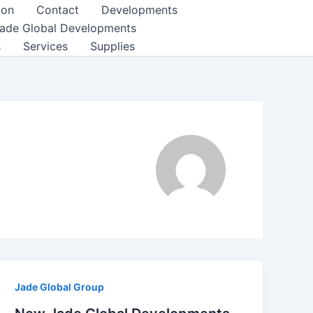
ion
Contact
Developments
ade Global Developments
s
Services
Supplies
Jade Global Group