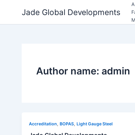
Skip
A
Jade Global Developments
to
F
content
M
Author name: admin
,
,
Accreditation
BOPAS
Light Gauge Steel