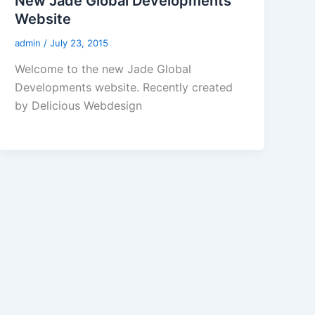
New Jade Global Developments
Website
admin
/
July 23, 2015
Welcome to the new Jade Global
Developments website. Recently created
by Delicious Webdesign