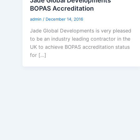
Jade Global Developments
BOPAS Accreditation
admin
/
December 14, 2016
Jade Global Developments is very pleased
to be an industry leading contractor in the
UK to achieve BOPAS accreditation status
for […]