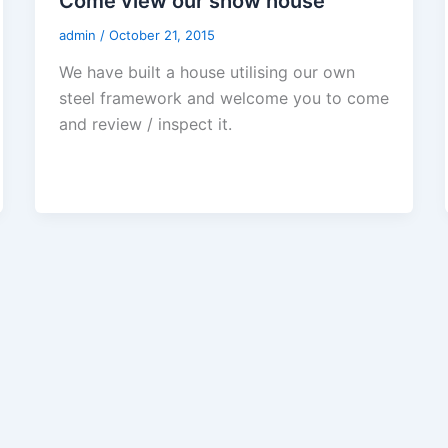
Come view our show house
admin
/
October 21, 2015
We have built a house utilising our own
steel framework and welcome you to come
and review / inspect it.